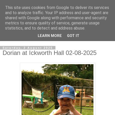
This site uses cookies from Google to deliver its services
Rob McGonigle's Family
and to analyze traffic. Your IP address and user-agent are
shared with Google along with performance and security
Blog
metrics to ensure quality of service, generate usage
statistics, and to detect and address abuse.
Rob McGonigle Family Blog.
LEARN MORE
GOT IT
Saturday, 2 August 2025
Dorian at Ickworth Hall 02-08-2025