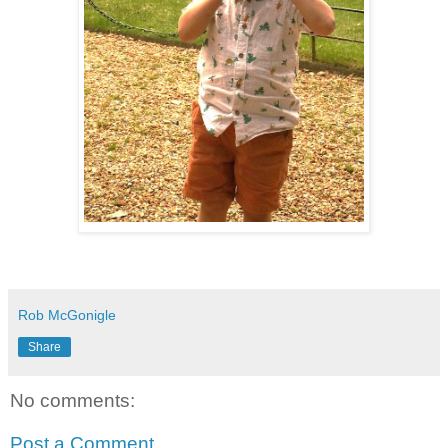
Rob McGonigle
Share
No comments:
Post a Comment