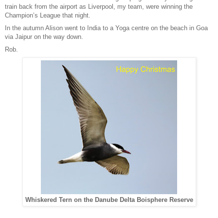
train back from the airport as Liverpool, my team, were winning the
Champion’s League that night.
In the autumn Alison went to India to a Yoga centre on the beach in Goa
via Jaipur on the way down.
Rob.
Whiskered Tern on the Danube Delta Boisphere Reserve