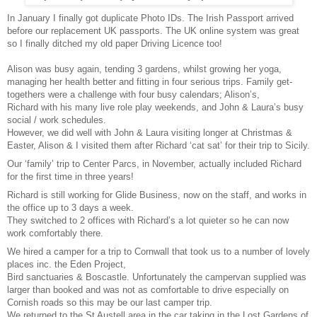
In January I finally got duplicate Photo IDs. The Irish Passport arrived
before our replacement UK passports. The UK online system was great
so I finally ditched my old paper Driving Licence too!
Alison was busy again, tending 3 gardens, whilst growing her yoga,
managing her health better and fitting in four serious trips. Family get-
togethers were a challenge with four busy calendars; Alison’s,
Richard with his many live role play weekends, and John & Laura’s busy
social / work schedules.
However, we did well with John & Laura visiting longer at Christmas &
Easter, Alison & I visited them after Richard ‘cat sat’ for their trip to Sicily.
Our ‘family’ trip to Center Parcs, in November, actually included Richard
for the first time in three years!
Richard is still working for Glide Business, now on the staff, and works in
the office up to 3 days a week.
They switched to 2 offices with Richard’s a lot quieter so he can now
work comfortably there.
We hired a camper for a trip to Cornwall that took us to a number of lovely
places inc. the Eden Project,
Bird sanctuaries & Boscastle. Unfortunately the campervan supplied was
larger than booked and was not as comfortable to drive especially on
Cornish roads so this may be our last camper trip.
We returned to the St Austell area in the car taking in the Lost Gardens of