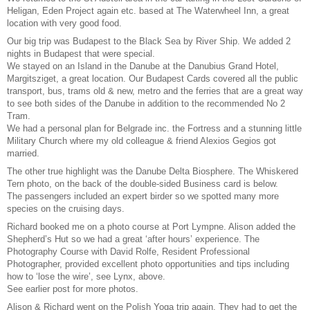
Heligan, Eden Project again etc. based at The Waterwheel Inn, a great
location with very good food.
Our big trip was Budapest to the Black Sea by River Ship. We added 2
nights in Budapest that were special.
We stayed on an Island in the Danube at the Danubius Grand Hotel,
Margitsziget, a great location. Our Budapest Cards covered all the public
transport, bus, trams old & new, metro and the ferries that are a great way
to see both sides of the Danube in addition to the recommended No 2
Tram.
We had a personal plan for Belgrade inc. the Fortress and a stunning little
Military Church where my old colleague & friend Alexios Gegios got
married.
The other true highlight was the Danube Delta Biosphere. The Whiskered
Tern photo, on the back of the double-sided Business card is below.
The passengers included an expert birder so we spotted many more
species on the cruising days.
Richard booked me on a photo course at Port Lympne. Alison added the
Shepherd’s Hut so we had a great ‘after hours’ experience. The
Photography Course with David Rolfe, Resident Professional
Photographer, provided excellent photo opportunities and tips including
how to ‘lose the wire’, see Lynx, above.
See earlier post for more photos.
Alison & Richard went on the Polish Yoga trip again. They had to get the