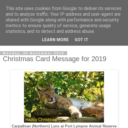
This site uses cookies from Google to deliver its services
Rob McGonigle's Family
and to analyze traffic. Your IP address and user-agent are
shared with Google along with performance and security
Blog
metrics to ensure quality of service, generate usage
statistics, and to detect and address abuse.
Rob McGonigle Family Blog.
LEARN MORE
GOT IT
Monday, 25 November 2019
Christmas Card Message for 2019
Carpathian (Northern) Lynx at Port Lympne Animal Reserve