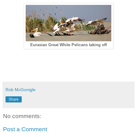
Eurasian Great White Pelicans taking off
Rob McGonigle
Share
No comments:
Post a Comment